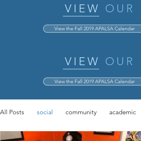
VIEW
OUR
View the Fall 2019 APALSA Calendar
VIEW
OUR
View the Fall 2019 APALSA Calendar
All Posts
social
community
academic