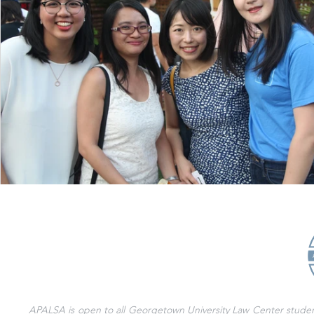
APALSA is open to all Georgetown University Law Center students 