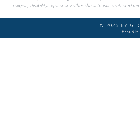
religion, disability, age, or any other characteristic protected und
© 2025 BY G
Proudly