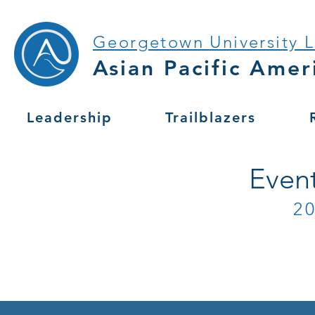
Georgetown University 
Asian Pacific Amer
Leadership
Trailblazers
Even
2