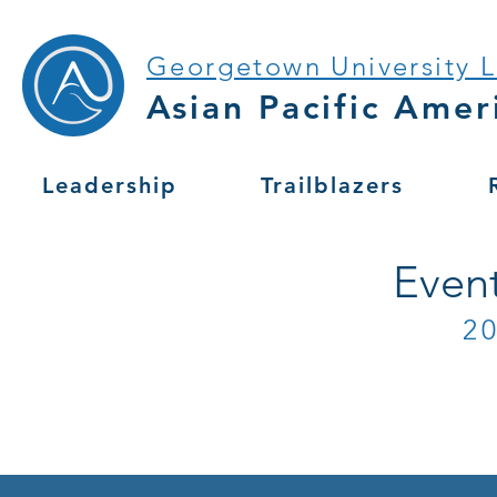
Georgetown University 
Asian Pacific Amer
Leadership
Trailblazers
Even
2