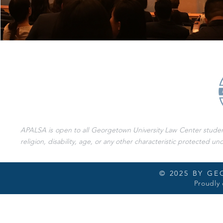
APALSA is open to all Georgetown University Law Center students 
religion, disability, age, or any other characteristic protected und
© 2025 BY G
Proudly