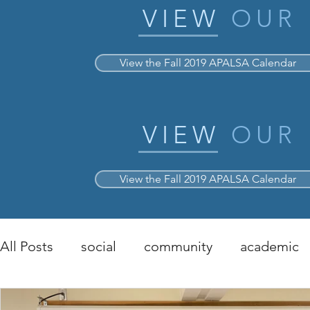
VIEW
OUR
View the Fall 2019 APALSA Calendar
VIEW
OUR
View the Fall 2019 APALSA Calendar
All Posts
social
community
academic