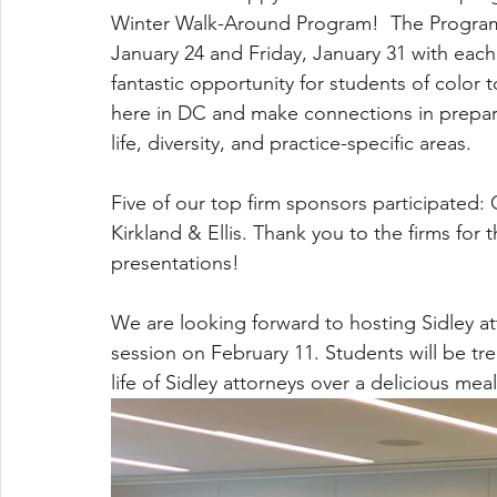
Winter Walk-Around Program!  The Program 
January 24 and Friday, January 31 with each
fantastic opportunity for students of color t
here in DC and make connections in prepar
life, diversity, and practice-specific areas.
Five of our top firm sponsors participated
Kirkland & Ellis. Thank you to the firms for t
presentations!
We are looking forward to hosting Sidley a
session on February 11. Students will be tre
life of Sidley attorneys over a delicious meal