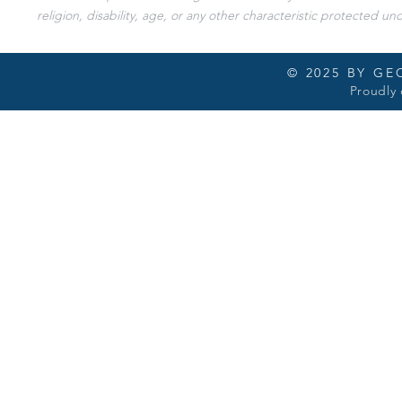
religion, disability, age, or any other characteristic protected und
© 2025 BY G
Proudly