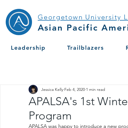
Georgetown University 
Asian Pacific Amer
Leadership
Trailblazers
Jessica Kelly
Feb 4, 2020
1 min read
APALSA's 1st Wint
Program
APALSA was happy to introduce a new progr