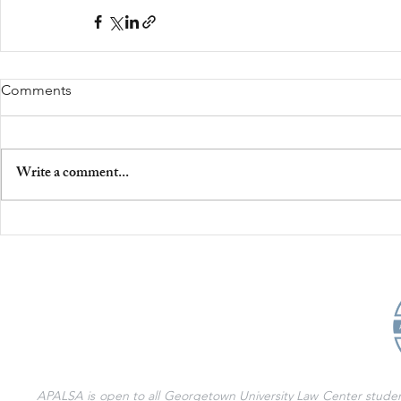
Comments
Write a comment...
APALSA is open to all Georgetown University Law Center students 