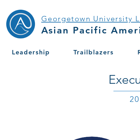
Georgetown University 
Asian Pacific Amer
Leadership
Trailblazers
Execu
2