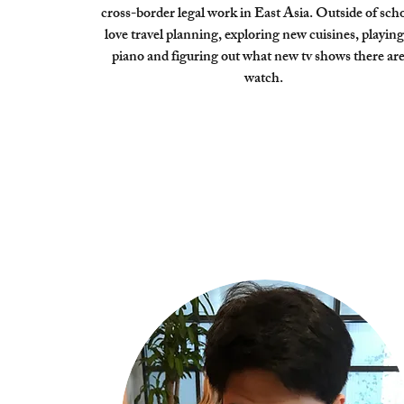
cross-border legal work in East Asia. Outside of scho
love travel planning, exploring new cuisines, playing
piano and figuring out what new tv shows there are
watch.