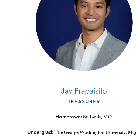
Jay Prapaisilp
TREASURER
St. Louis, MO
Hometown:
The George Washington University, Maj
Undergrad: