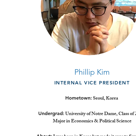
Phillip Kim
INTERNAL VICE PRESIDENT
Seoul, Korea
Hometown:
University of Notre Dame, Class of 
Undergrad:
Major in Economics & Political Science