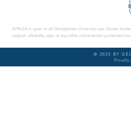
APALSA is open to all Georgetown University Law Center students 
religion, disability, age, or any other characteristic protected und
© 2025 BY G
Proudly