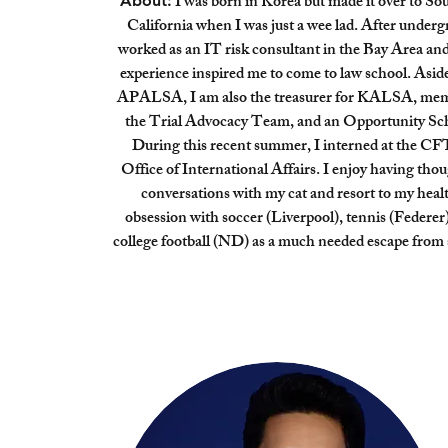
I was born in Korea but made it over to So
About:
California when I was just a wee lad. After undergr
worked as an IT risk consultant in the Bay Area and
experience inspired me to come to law school. Asid
APALSA, I am also the treasurer for KALSA, mem
the Trial Advocacy Team, and an Opportunity Sch
During this recent summer, I interned at the CF
Office of International Affairs. I enjoy having thou
conversations with my cat and resort to my heal
obsession with soccer (Liverpool), tennis (Federer
college football (ND) as a much needed escape from 