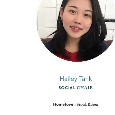
Hailey Tahk
CHAIR
SOCIAL
Seoul, Korea
Hometown: