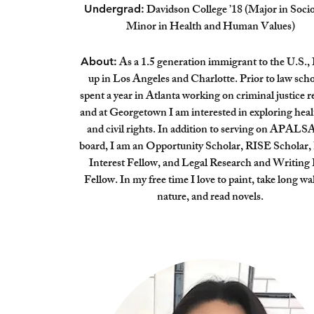
Davidson College ’18 (Major in Socio
Undergrad:
Minor in Health and Human Values)
As a 1.5 generation immigrant to the U.S., 
About:
up in Los Angeles and Charlotte. Prior to law scho
spent a year in Atlanta working on criminal justice 
and at Georgetown I am interested in exploring heal
and civil rights. In addition to serving on APALSA
board, I am an Opportunity Scholar, RISE Scholar, 
Interest Fellow, and Legal Research and Writing
Fellow. In my free time I love to paint, take long wa
nature, and read novels.