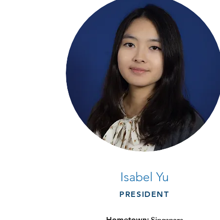
Isabel Yu
PRESIDENT
Hometown: