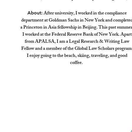
After university, I worked in the compliance
About:
department at Goldman Sachs in New York and complete
a Princeton in Asia fellowship in Beijing. This past summer
I worked at the Federal Reserve Bank of New York. Apart
from APALSA, I am a Legal Research & Writing Law
Fellow and a member of the Global Law Scholars program
I enjoy going to the beach, skiing, traveling, and good
coffee.