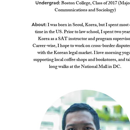
Boston College, Class of 2017 (Majo
Undergrad:
Communications and Sociology)
I was born in Seoul, Korea, but I spent most
About:
time in the US. Prior to law school, I spent two year
Korea as a SAT instructor and program superviso
Career-wise, I hope to work on cross-border dispute
with the Korean legal market. I love morning yoga
supporting local coffee shops and bookstores, and t
long walks at the National Mall in DC.