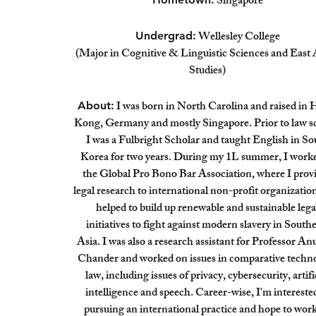
Singapore
Wellesley College
Undergrad:
(Major in Cognitive & Linguistic Sciences and East 
Studies)
I was born in North Carolina and raised in
About:
Kong, Germany and mostly Singapore. Prior to law s
I was a Fulbright Scholar and taught English in So
Korea for two years. During my 1L summer, I worke
the Global Pro Bono Bar Association, where I prov
legal research to international non-profit organizatio
helped to build up renewable and sustainable lega
initiatives to fight against modern slavery in South
Asia. I was also a research assistant for Professor A
Chander and worked on issues in comparative techn
law, including issues of privacy, cybersecurity, artifi
intelligence and speech. Career-wise, I'm intereste
pursuing an international practice and hope to wor