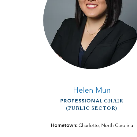
Helen Mun
CHAIR
PROFESSIONAL
(PUBLIC SECTOR)
Hometown:
Charlotte, North Carolina