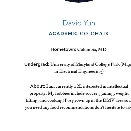
David Yun
CO-CHAIR
ACADEMIC
Columbia, MD
Hometown:
University of Maryland College Park (Maj
Undergrad:
in Electrical Engineering)
I am currently a 2L interested in intellectual
About:
property. My hobbies include soccer, gaming, weight
lifting, and cooking! I’ve grown up in the DMV area so i
you need any food recommendations don’t hesitate to ask