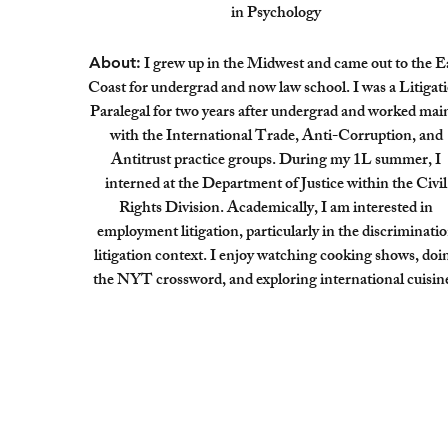
in Psychology
I grew up in the Midwest and came out to the E
About:
Coast for undergrad and now law school. I was a Litigat
Paralegal for two years after undergrad and worked mai
with the International Trade, Anti-Corruption, and
Antitrust practice groups. During my 1L summer, I
interned at the Department of Justice within the Civil
Rights Division. Academically, I am interested in
employment litigation, particularly in the discriminati
litigation context. I enjoy watching cooking shows, doi
the NYT crossword, and exploring international cuisin