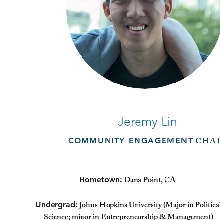
Jeremy Lin
CHAI
COMMUNITY ENGAGEMENT
Dana Point, CA
Hometown:
Johns Hopkins University (Major in Politica
Undergrad:
Science; minor in Entrepreneurship & Management)