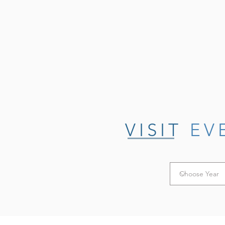
VISIT
EV