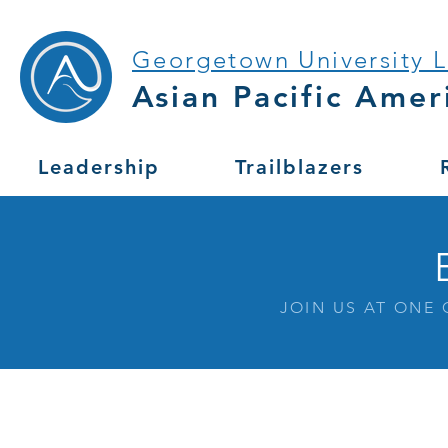
Georgetown University 
Asian Pacific Amer
Leadership
Trailblazers
JOIN US AT ONE