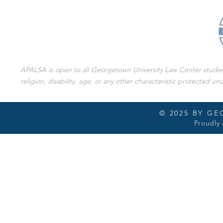
APALSA is open to all Georgetown University Law Center students 
religion, disability, age, or any other characteristic protected und
© 2025 BY G
Proudly