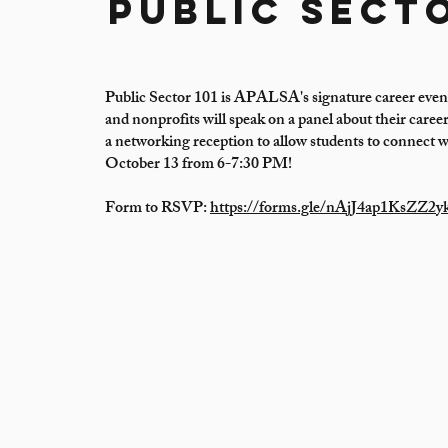
Public Secto
Public Sector 101 is APALSA's signature career even
and nonprofits will speak on a panel about their care
a networking reception to allow students to connect w
October 13 from 6-7:30 PM!
Form to RSVP:
https://forms.gle/nAjJ4ap1KsZZ2y